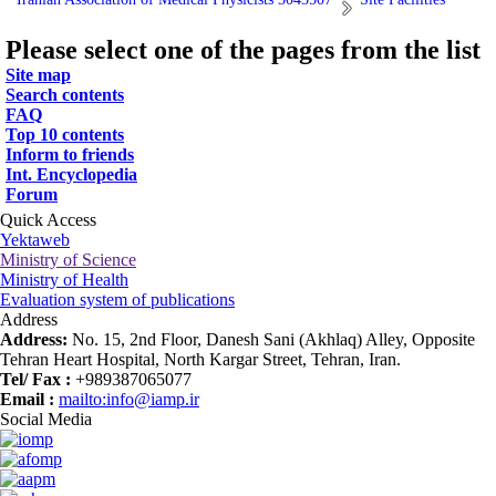
Please select one of the pages from the list
Site map
Search contents
FAQ
Top 10 contents
Inform to friends
Int. Encyclopedia
Forum
Quick Access
Yektaweb
Ministry of Science
Ministry of Health
Evaluation system of publications
Address
Address:
No. 15, 2nd Floor, Danesh Sani (Akhlaq) Alley, Opposite
Tehran Heart Hospital, North Kargar Street, Tehran, Iran.
Tel/ Fax :
+989387065077
Email :
mailto:info@iamp.ir
Social Media