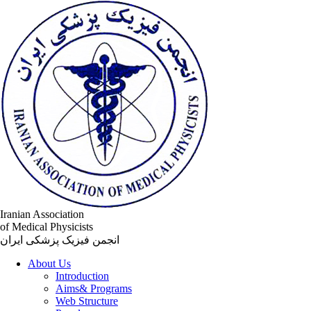
Iranian Association
of Medical Physicists
انجمن فیزیک پزشکی ایران
About Us
Introduction
Aims& Programs
Web Structure