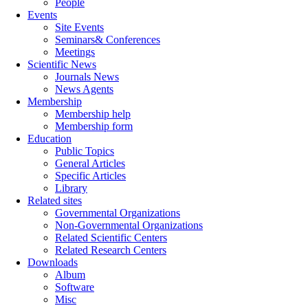
People
Events
Site Events
Seminars& Conferences
Meetings
Scientific News
Journals News
News Agents
Membership
Membership help
Membership form
Education
Public Topics
General Articles
Specific Articles
Library
Related sites
Governmental Organizations
Non-Governmental Organizations
Related Scientific Centers
Related Research Centers
Downloads
Album
Software
Misc