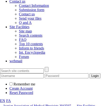
Contact us
Contact Information
Submission form
Contact us
Send your files
Q and A
Site Facilities
Site map
Search contents
FAQ
Top 10 contents
Inform to friends
Int. Encyclopedia
Forum
webmail
Remember me
Create Account
Reset Password
EN
FA
Iranian Association of Medical Physicists 3043507
Site Facilities